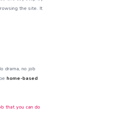
owsing the site. It
No drama, no job
 be
home-based
ob that you can do