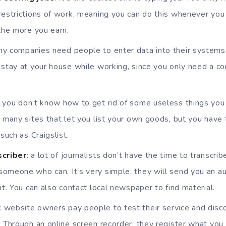
restrictions of work, meaning you can do this whenever you
 the more you earn.
ny companies need people to enter data into their systems. I
 stay at your house while working, since you only need a 
: you don’t know how to get rid of some useless things yo
e many sites that let you list your own goods, but you have
 such as Craigslist.
scriber
: a lot of journalists don’t have the time to transcri
omeone who can. It’s very simple: they will send you an aud
it. You can also contact local newspaper to find material.
: website owners pay people to test their service and dis
. Through an online screen recorder, they register what you