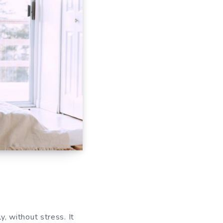
 without stress. It