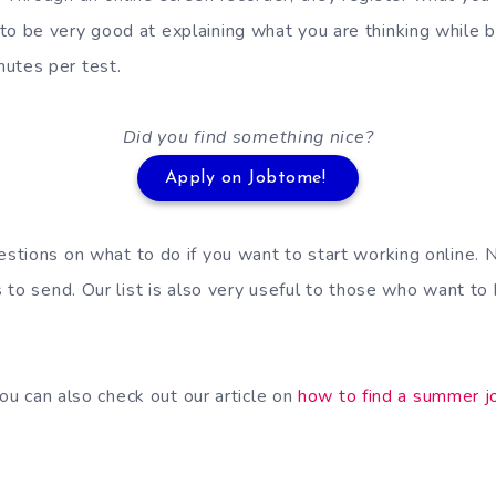
to be very good at explaining what you are thinking while br
utes per test.
Did you find something nice?
Apply on Jobtome!
tions on what to do if you want to start working online. 
 to send. Our list is also very useful to those who want to
you can also check out our article on
how to find a summer j