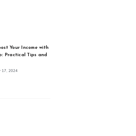
ost Your Income with
b: Practical Tips and
 17, 2024