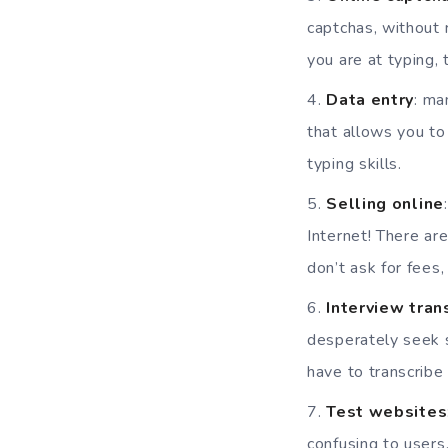
captchas, without 
you are at typing,
Data entry
: ma
that allows you to
typing skills.
Selling online
Internet! There ar
don’t ask for fees,
Interview tran
desperately seek s
have to transcribe 
Test websites
confusing to users