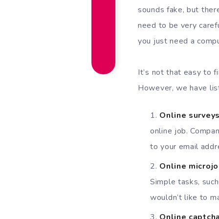
sounds fake, but there
need to be very caref
you just need a compu
It’s not that easy to 
However, we have list
Online survey
online job. Compan
to your email add
Online microj
Simple tasks, such 
wouldn’t like to 
Online captcha