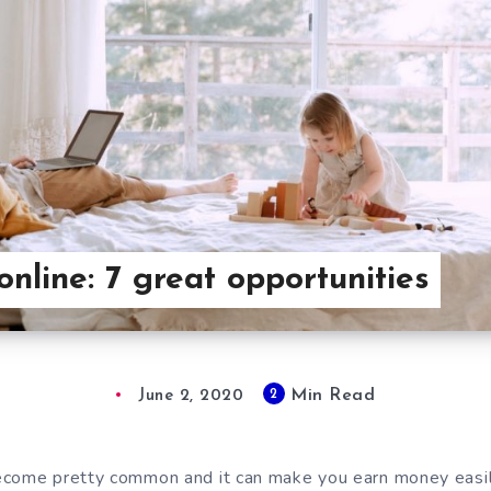
nline: 7 great opportunities
Min Read
2
June 2, 2020
come pretty common and it can make you earn money easily,