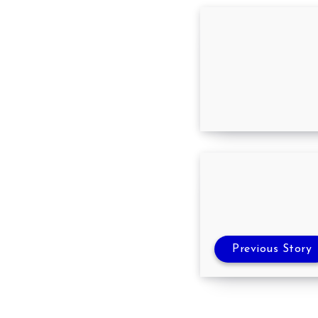
10 common Job 
how to avoid t
Previous Story