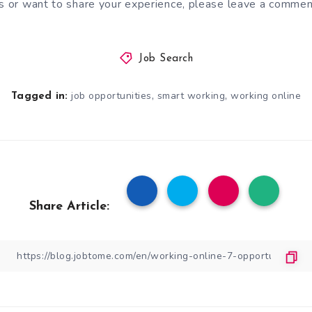
as or want to share your experience, please leave a commen
Job Search
,
,
job opportunities
smart working
working online
Tagged in:
Share Article: