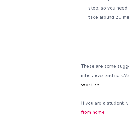
step, so you need 
take around 20 min
These are some sugges
interviews and no CVs
workers
.
If you are a student, 
from home
.