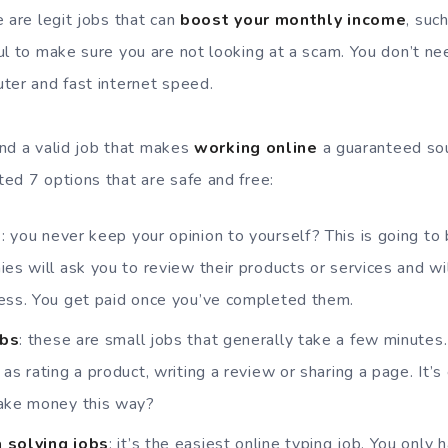
 are legit jobs that can
boost your monthly income
, suc
ul to make sure you are not looking at a scam. You don’t nee
ter and fast internet speed.
find a valid job that makes
working online
a guaranteed sou
ed 7 options that are safe and free:
s
: you never keep your opinion to yourself? This is going to 
ies will ask you to review their products or services and wi
ress. You get paid once you’ve completed them.
obs
: these are small jobs that generally take a few minute
as rating a product, writing a review or sharing a page. It’
make money this way?
 solving jobs
: it’s the easiest online typing job. You only 