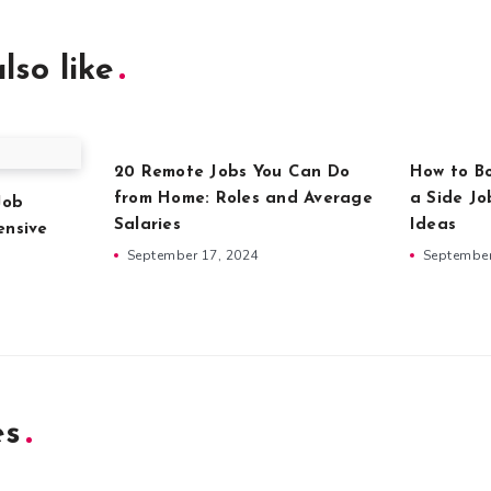
lso like
20 Remote Jobs You Can Do
How to Bo
from Home: Roles and Average
a Side Jo
Job
Salaries
Ideas
ensive
September 17, 2024
September
es