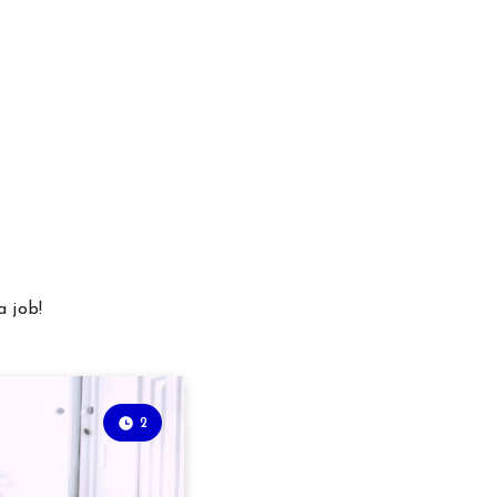
a job!
2