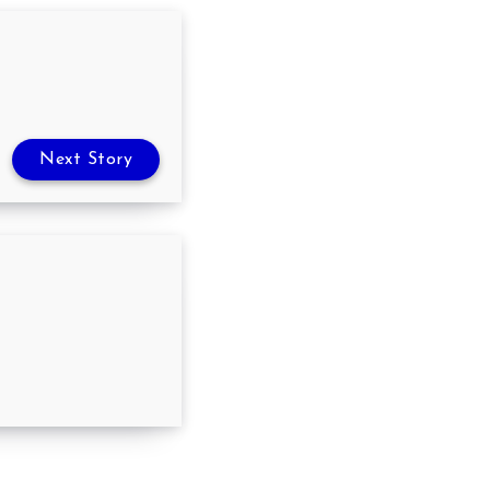
Next Story
nts you to quit