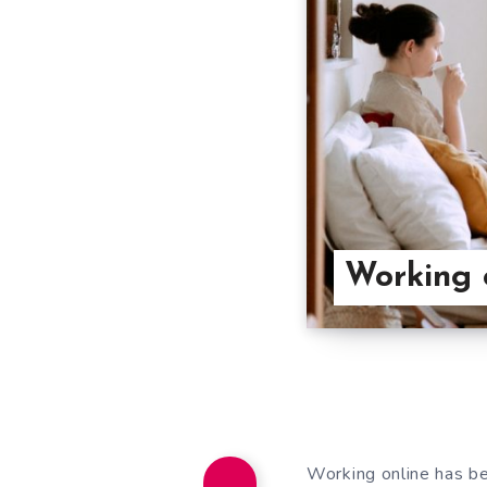
Working o
Working online has be