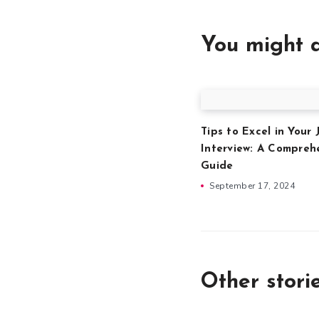
You might a
Tips to Excel in Your 
Interview: A Compreh
Guide
September 17, 2024
Other stori