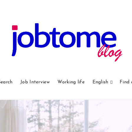
Search
Job Interview
Working life
English
Find 