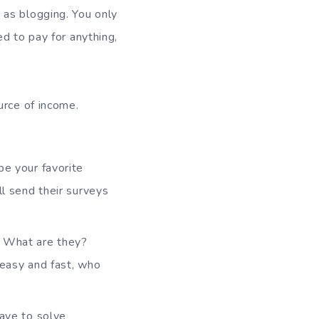
h as blogging. You only
d to pay for anything,
rce of income.
be your favorite
ll send their surveys
s. What are they?
s easy and fast, who
have to solve