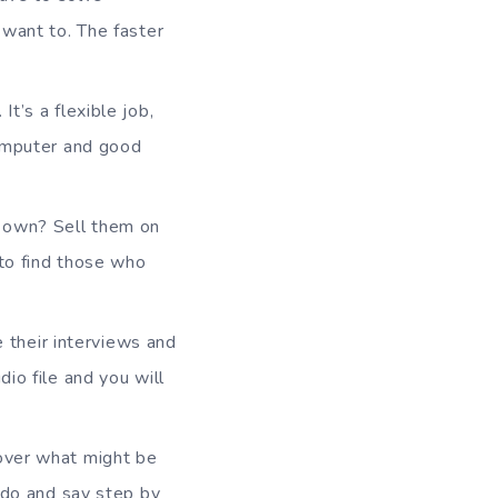
 want to. The faster
t’s a flexible job,
computer and good
u own? Sell them on
 to find those who
be their interviews and
io file and you will
cover what might be
 do and say step by