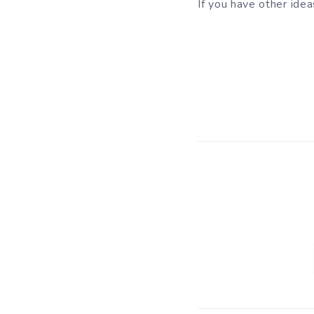
If you have other ide