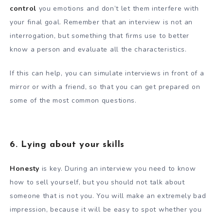
control
you emotions and don’t let them interfere with
your final goal. Remember that an interview is not an
interrogation, but something that firms use to better
know a person and evaluate all the characteristics.
If this can help, you can simulate interviews in front of a
mirror or with a friend, so that you can get prepared on
some of the most common questions.
6. Lying about your skills
Honesty
is key. During an interview you need to know
how to sell yourself, but you should not talk about
someone that is not you. You will make an extremely bad
impression, because it will be easy to spot whether you