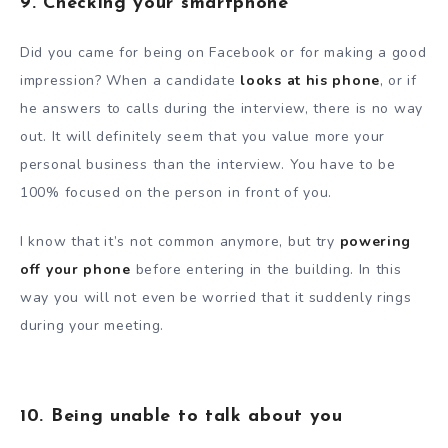
9. Checking your smartphone
Did you came for being on Facebook or for making a good
impression? When a candidate
looks at his phone
, or if
he answers to calls during the interview, there is no way
out. It will definitely seem that you value more your
personal business than the interview. You have to be
100% focused on the person in front of you.
I know that it’s not common anymore, but try
powering
off your phone
before entering in the building. In this
way you will not even be worried that it suddenly rings
during your meeting.
10. Being unable to talk about you