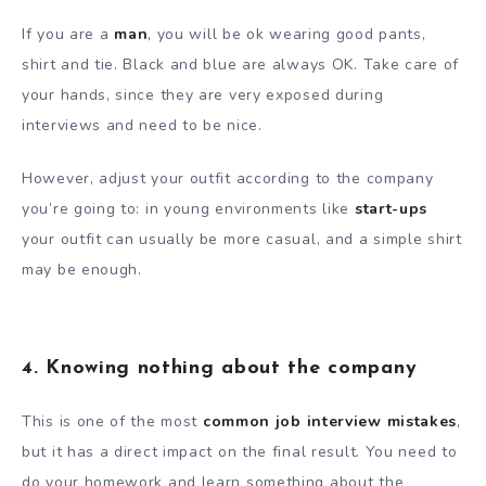
If you are a
man
, you will be ok wearing good pants,
shirt and tie. Black and blue are always OK. Take care of
your hands, since they are very exposed during
interviews and need to be nice.
However, adjust your outfit according to the company
you’re going to: in young environments like
start-ups
your outfit can usually be more casual, and a simple shirt
may be enough.
4. Knowing nothing about the company
This is one of the most
common job interview mistakes
,
but it has a direct impact on the final result. You need to
do your homework and learn something about the