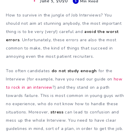
June 5, 2020
5
Min Read
How to survive in the jungle of Job Interviews? You
should not aim at stunning anybody, the most important
thing is to be very (very!) careful and
avoid the worst
errors
. Unfortunately, these errors are also the most
common to make, the kind of things that succeed in
annoying even the most patient recruiters.
Too often candidates
do not study enough
for the
Interview (for example, have you read our guide on
how
to rock in an interview
?) and they stand on a path
towards failure. This is most common in young guys with
no experience, who do not know how to handle these
situations. Moreover,
stress
can lead to confusion and
mess up the whole Interview. You need to have clear
guidelines in mind, sort of a plan, in order to get the job.