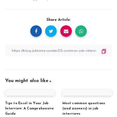
Share Article:
You might also like
Tips to Excel in Your Job
Most common questions
Interview: A Comprehensive
(and answers) in job
Guide
interviews