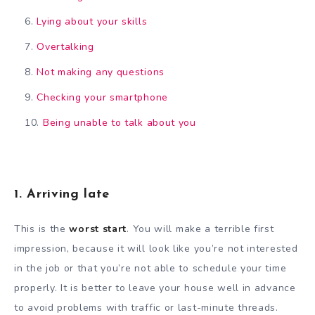
Lying about your skills
Overtalking
Not making any questions
Checking your smartphone
Being unable to talk about you
1. Arriving late
This is the
worst start
. You will make a terrible first
impression, because it will look like you’re not interested
in the job or that you’re not able to schedule your time
properly. It is better to leave your house well in advance
to avoid problems with traffic or last-minute threads.