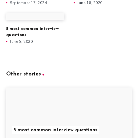
September 17, 2024
June 16, 2020
5 most common interview
questions
June 8, 2020
Other stories
5 most common interview questions