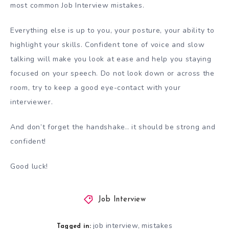
most common Job Interview mistakes.
Everything else is up to you, your posture, your ability to
highlight your skills. Confident tone of voice and slow
talking will make you look at ease and help you staying
focused on your speech. Do not look down or across the
room, try to keep a good eye-contact with your
interviewer.
And don’t forget the handshake.. it should be strong and
confident!
Good luck!
Job Interview
job interview
mistakes
,
Tagged in: