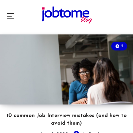
5
10 common Job Interview mistakes (and how to
avoid them)