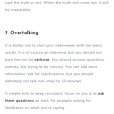
said the truth or not. When the truth will come out, it will
be irreparable.
7. Overtalking
It is better not to stun your interviewer with too many
words. It is of course an interview, but you should not
bore him nor be
verbose
. You should answer questions
entirely, but trying to be concise. You can add more
information, ask for clarifications, but you should
definitely not talk non-stop for 10 minutes.
A simple trick to keep recruiters’ focus on you is to
ask
them questions
as well, for example asking for
feedbacks on what you’re saying.