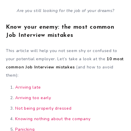
Are you still looking for the job of your dreams?
Know your enemy: the most common
Job Interview mistakes
This article will help you not seem shy or confused to
your potential employer. Let’s take a look at the
10 most
common Job Interview mistakes
(and how to avoid
them):
Arriving late
Arriving too early
Not being properly dressed
Knowing nothing about the company
Panicking