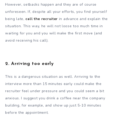
However, setbacks happen and they are of course
unforeseen. If, despite all your efforts, you find yourself
being late,
call the recruiter
in advance and explain the
situation. This way, he will not loose too much time in
waiting for you and you will make the first move (and
avoid receiving his call).
2. Arriving too early
This is a dangerous situation as well. Arriving to the
interview more than 15 minutes early could make the
recruiter feel under pressure and you could seem a bit
anxious. I suggest you drink a coffee near the company
building, for example, and show up just 5-10 minutes
before the appointment.