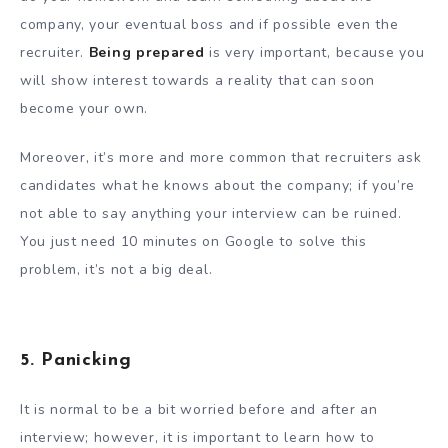
company, your eventual boss and if possible even the
recruiter.
Being prepared
is very important, because you
will show interest towards a reality that can soon
become your own.
Moreover, it’s more and more common that recruiters ask
candidates what he knows about the company; if you’re
not able to say anything your interview can be ruined.
You just need 10 minutes on Google to solve this
problem, it’s not a big deal.
5. Panicking
It is normal to be a bit worried before and after an
interview; however, it is important to learn how to