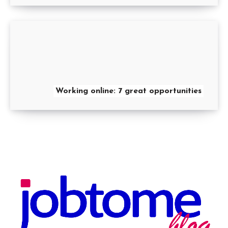
Working online: 7 great opportunities