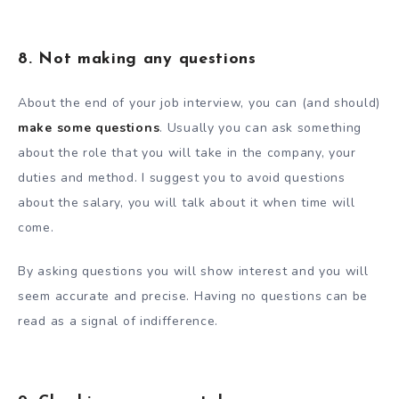
8. Not making any questions
About the end of your job interview, you can (and should)
make some questions
. Usually you can ask something
about the role that you will take in the company, your
duties and method. I suggest you to avoid questions
about the salary, you will talk about it when time will
come.
By asking questions you will show interest and you will
seem accurate and precise. Having no questions can be
read as a signal of indifference.