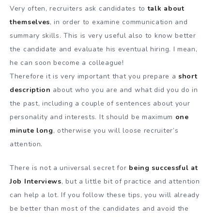
Very often, recruiters ask candidates to
talk about
themselves
, in order to examine communication and
summary skills. This is very useful also to know better
the candidate and evaluate his eventual hiring. I mean,
he can soon become a colleague!
Therefore it is very important that you prepare a
short
description
about who you are and what did you do in
the past, including a couple of sentences about your
personality and interests. It should be maximum
one
minute long
, otherwise you will loose recruiter’s
attention.
There is not a universal secret for
being successful at
Job Interviews
, but a little bit of practice and attention
can help a lot. If you follow these tips, you will already
be better than most of the candidates and avoid the