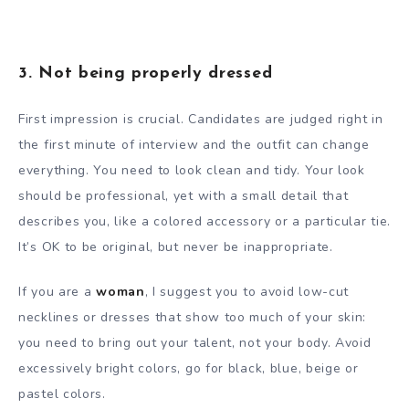
3. Not being properly dressed
First impression is crucial. Candidates are judged right in
the first minute of interview and the outfit can change
everything. You need to look clean and tidy. Your look
should be professional, yet with a small detail that
describes you, like a colored accessory or a particular tie.
It’s OK to be original, but never be inappropriate.
If you are a
woman
, I suggest you to avoid low-cut
necklines or dresses that show too much of your skin:
you need to bring out your talent, not your body. Avoid
excessively bright colors, go for black, blue, beige or
pastel colors.