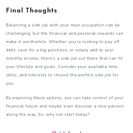
Final Thoughts
Balancing a side job with your main occupation can be
challenging, but the financial and personal rewards can
make it worthwhile. Whether you’re looking to pay off
debt, save for a big purchase, or simply add to your
monthly income, there’s a side job out there that can fit
your lifestyle and goals. Consider your available time,
skills, and interests to choose the perfect side job for
you.
By exploring these options, you can take control of your
financial future and maybe even discover a new passion
along the way. So, why not start today?