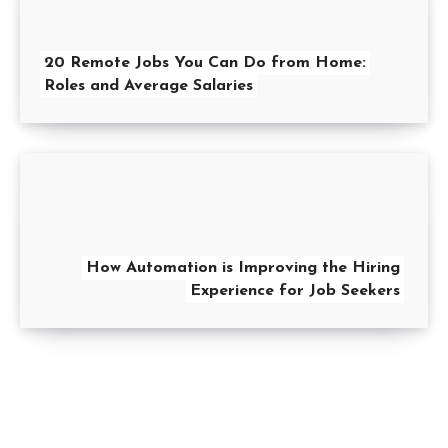
20 Remote Jobs You Can Do from Home:
Roles and Average Salaries
How Automation is Improving the Hiring
Experience for Job Seekers