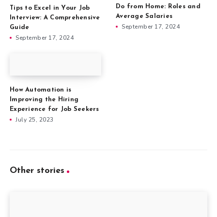
Do from Home: Roles and
Tips to Excel in Your Job
Average Salaries
Interview: A Comprehensive
September 17, 2024
Guide
September 17, 2024
How Automation is
Improving the Hiring
Experience for Job Seekers
July 25, 2023
Other stories