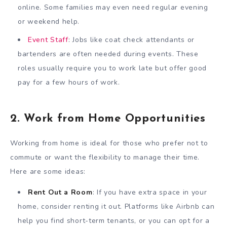
online. Some families may even need regular evening
or weekend help.
Event Staff
: Jobs like coat check attendants or
bartenders are often needed during events. These
roles usually require you to work late but offer good
pay for a few hours of work.
2. Work from Home Opportunities
Working from home is ideal for those who prefer not to
commute or want the flexibility to manage their time.
Here are some ideas:
Rent Out a Room
: If you have extra space in your
home, consider renting it out. Platforms like Airbnb can
help you find short-term tenants, or you can opt for a