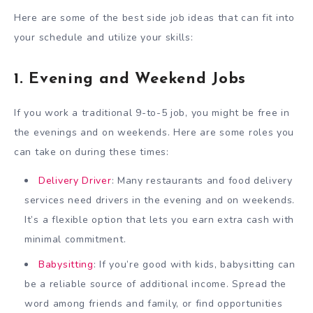
Here are some of the best side job ideas that can fit into
your schedule and utilize your skills:
1. Evening and Weekend Jobs
If you work a traditional 9-to-5 job, you might be free in
the evenings and on weekends. Here are some roles you
can take on during these times:
Delivery Driver
: Many restaurants and food delivery
services need drivers in the evening and on weekends.
It’s a flexible option that lets you earn extra cash with
minimal commitment.
Babysitting
: If you’re good with kids, babysitting can
be a reliable source of additional income. Spread the
word among friends and family, or find opportunities