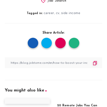
Job Search
career
cv
side income
,
,
Tagged in:
Share Article:
You might also like
20 Remote Jobs You Can