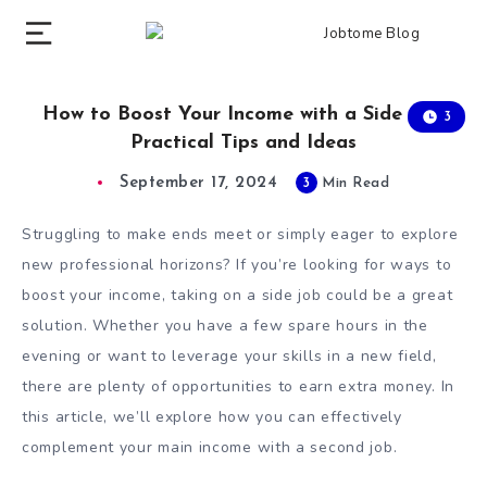
How to Boost Your Income with a Side Job:
3
Practical Tips and Ideas
September 17, 2024
3
Min Read
Struggling to make ends meet or simply eager to explore
new professional horizons? If you’re looking for ways to
boost your income, taking on a side job could be a great
solution. Whether you have a few spare hours in the
evening or want to leverage your skills in a new field,
there are plenty of opportunities to earn extra money. In
this article, we’ll explore how you can effectively
complement your main income with a second job.