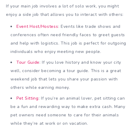
If your main job involves a lot of solo work, you might
enjoy a side job that allows you to interact with others:
Event Host/Hostess
: Events like trade shows and
conferences often need friendly faces to greet guests
and help with logistics. This job is perfect for outgoing
individuals who enjoy meeting new people.
Tour Guide
: If you love history and know your city
well, consider becoming a tour guide. This is a great
weekend job that lets you share your passion with
others while earning money.
Pet Sitting
: If you’re an animal lover, pet sitting can
be a fun and rewarding way to make extra cash. Many
pet owners need someone to care for their animals
while they’re at work or on vacation.