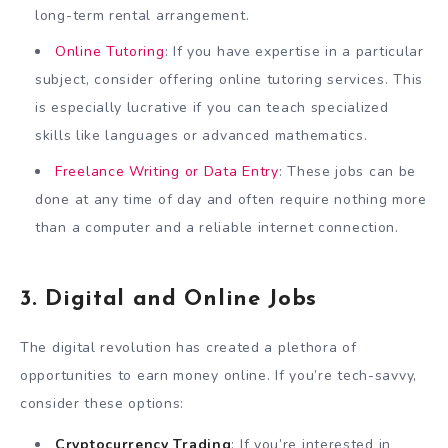
long-term rental arrangement.
Online Tutoring
: If you have expertise in a particular
subject, consider offering online tutoring services. This
is especially lucrative if you can teach specialized
skills like languages or advanced mathematics.
Freelance Writing or Data Entry
: These jobs can be
done at any time of day and often require nothing more
than a computer and a reliable internet connection.
3. Digital and Online Jobs
The digital revolution has created a plethora of
opportunities to earn money online. If you’re tech-savvy,
consider these options:
Cryptocurrency Trading
: If you’re interested in