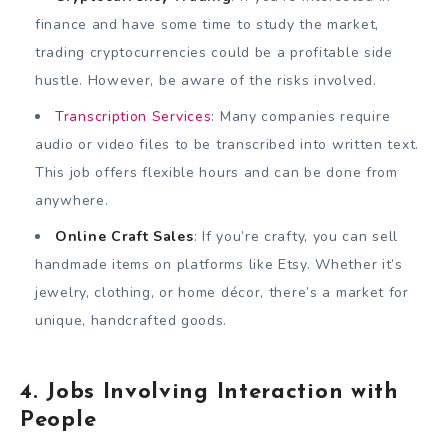
finance and have some time to study the market,
trading cryptocurrencies could be a profitable side
hustle. However, be aware of the risks involved.
Transcription Services
: Many companies require
audio or video files to be transcribed into written text.
This job offers flexible hours and can be done from
anywhere.
Online Craft Sales
: If you’re crafty, you can sell
handmade items on platforms like Etsy. Whether it’s
jewelry, clothing, or home décor, there’s a market for
unique, handcrafted goods.
4. Jobs Involving Interaction with
People