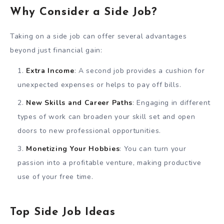
Why Consider a Side Job?
Taking on a side job can offer several advantages
beyond just financial gain:
Extra Income
: A second job provides a cushion for
unexpected expenses or helps to pay off bills.
New Skills and Career Paths
: Engaging in different
types of work can broaden your skill set and open
doors to new professional opportunities.
Monetizing Your Hobbies
: You can turn your
passion into a profitable venture, making productive
use of your free time.
Top Side Job Ideas